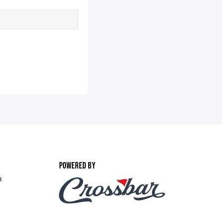
POWERED BY
m