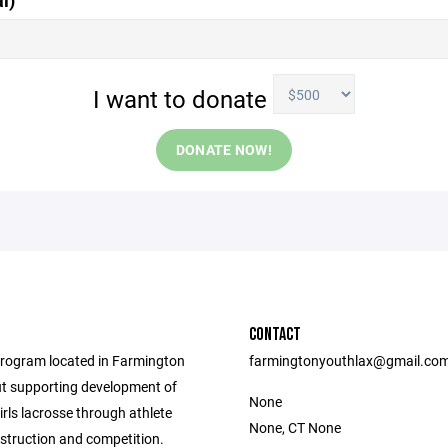
l)
I want to donate
DONATE NOW!
CONTACT
rogram located in Farmington
farmingtonyouthlax@gmail.co
t supporting development of
None
rls lacrosse through athlete
None, CT None
nstruction and competition.