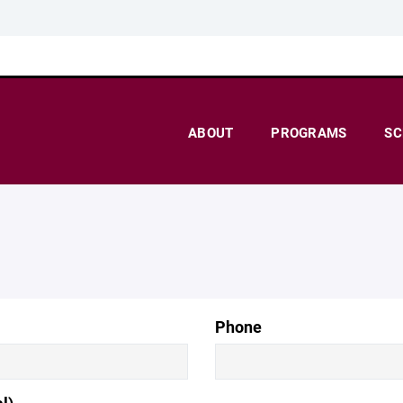
ABOUT
PROGRAMS
SC
Phone