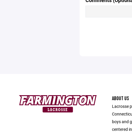
Comments (Optiona
ABOUT US
Lacrosse p
Connecticu
boys and gi
centered i