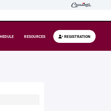
HEDULE
RESOURCES
REGISTRATION