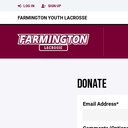
LOG IN
SIGN UP
FARMINGTON YOUTH LACROSSE
DONATE
Email Address*