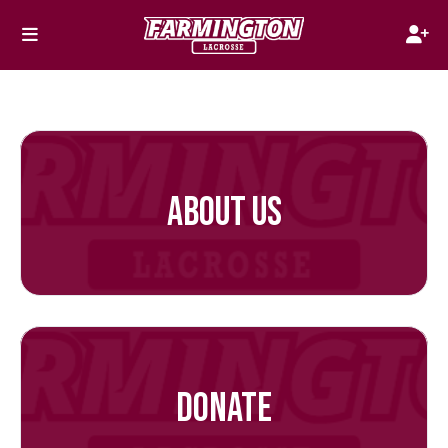
ABOUT US
DONATE