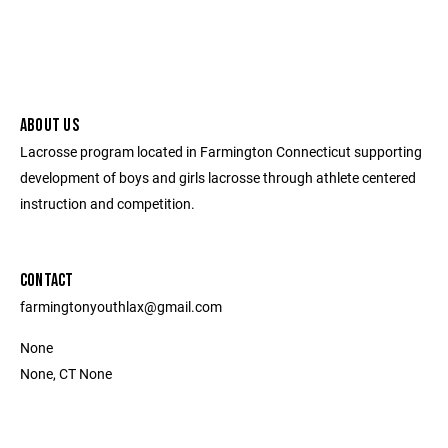
ABOUT US
Lacrosse program located in Farmington Connecticut supporting
development of boys and girls lacrosse through athlete centered
instruction and competition.
CONTACT
farmingtonyouthlax@gmail.com
None
None, CT None