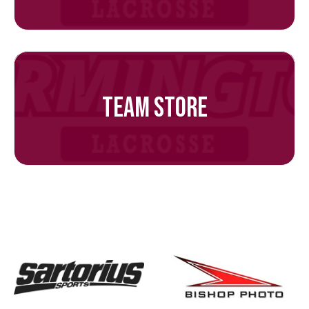
TEAM STORE